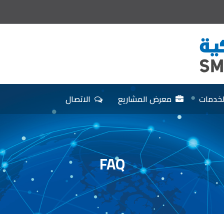
الاتصال
معرض المشاريع
الخدما
FAQ