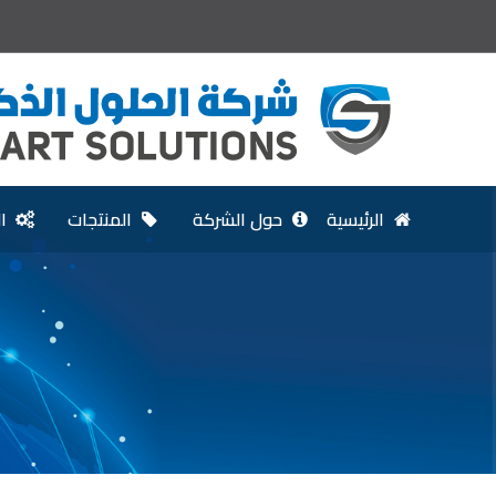
ت
المنتجات
حول الشركة
الرئيسية