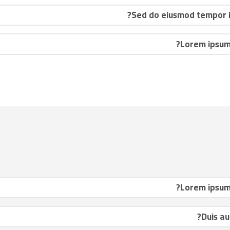
Sed do eiusmod tempor in
Lorem ipsum 
Lorem ipsum 
Duis au