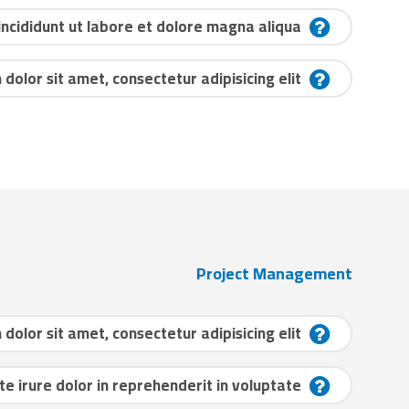
cididunt ut labore et dolore magna aliqua?
dolor sit amet, consectetur adipisicing elit?
Project Management
dolor sit amet, consectetur adipisicing elit?
te irure dolor in reprehenderit in voluptate?