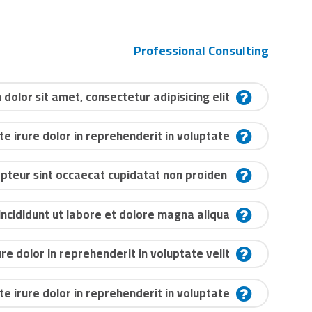
Professional Consulting
dolor sit amet, consectetur adipisicing elit?
te irure dolor in reprehenderit in voluptate?
Excepteur sint occaecat cupidatat non proiden?
cididunt ut labore et dolore magna aliqua?
ure dolor in reprehenderit in voluptate velit?
te irure dolor in reprehenderit in voluptate?