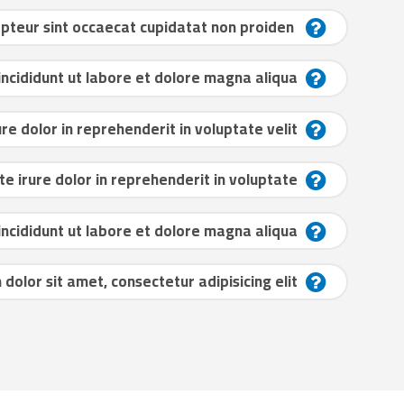
Excepteur sint occaecat cupidatat non proiden?
cididunt ut labore et dolore magna aliqua?
ure dolor in reprehenderit in voluptate velit?
te irure dolor in reprehenderit in voluptate?
cididunt ut labore et dolore magna aliqua?
dolor sit amet, consectetur adipisicing elit?