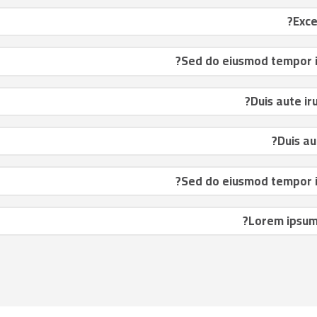
Sed do eiusmod tempor in
Duis aute ir
Duis au
Sed do eiusmod tempor in
Lorem ipsum 