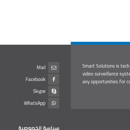
Smart Solutions is tech
Mail
video surveillance sys
Facebook
any opportunities for c
Skype
WhatsApp
سياسة الخصوصية