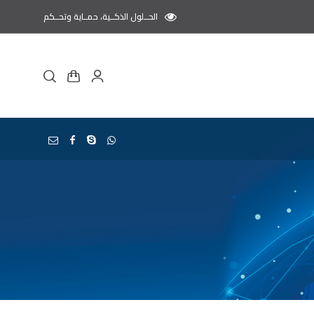
الحــلول الذكــية، حمــاية وتحــكم