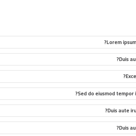
Lorem ipsum 
Duis au
Sed do eiusmod tempor in
Duis aute ir
Duis au