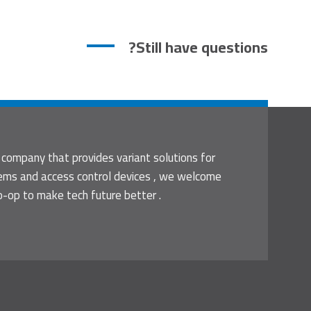
Still have questions?
 company that provides variant solutions for
tems and access control devices , we welcome
o-op to make tech future better .